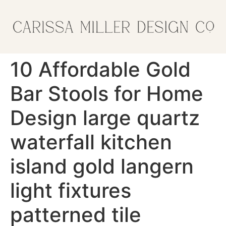
10 Affordable Gold
Bar Stools for Home
Design large quartz
waterfall kitchen
island gold langern
light fixtures
patterned tile