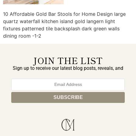
10 Affordable Gold Bar Stools for Home Design large
quartz waterfall kitchen island gold langern light
fixtures patterned tile backsplash dark green walls
dining room -1-2
JOIN THE LIST
Sign up to receive our latest blog posts, reveals, and
exclusive announcements.