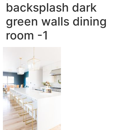
backsplash dark
green walls dining
room -1