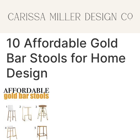
10 Affordable Gold
Bar Stools for Home
Design