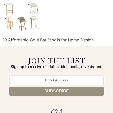
10 Affordable Gold Bar Stools for Home Design
JOIN THE LIST
Sign up to receive our latest blog posts, reveals, and
exclusive announcements.