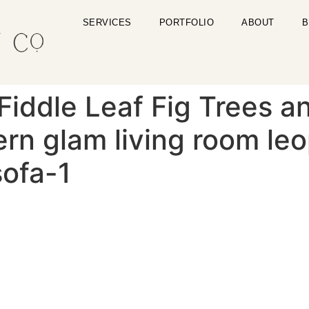
SERVICES
PORTFOLIO
ABOUT
B
Fiddle Leaf Fig Trees an
n glam living room leo
sofa-1