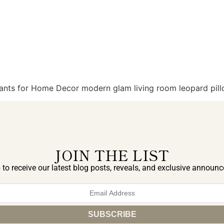
Plants for Home Decor modern glam living room leopard pill
JOIN THE LIST
 to receive our latest blog posts, reveals, and exclusive announ