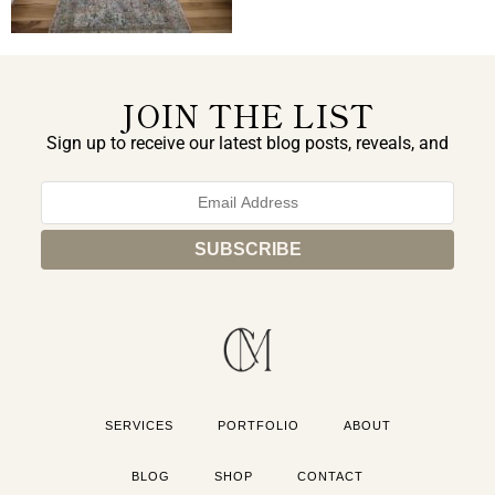
JOIN THE LIST
Sign up to receive our latest blog posts, reveals, and
exclusive announcements.
SERVICES
PORTFOLIO
ABOUT
BLOG
SHOP
CONTACT