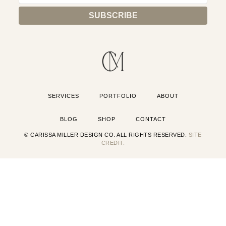
SERVICES
PORTFOLIO
ABOUT
BLOG
SHOP
CONTACT
© CARISSA MILLER DESIGN CO. ALL RIGHTS RESERVED.
SITE
CREDIT.