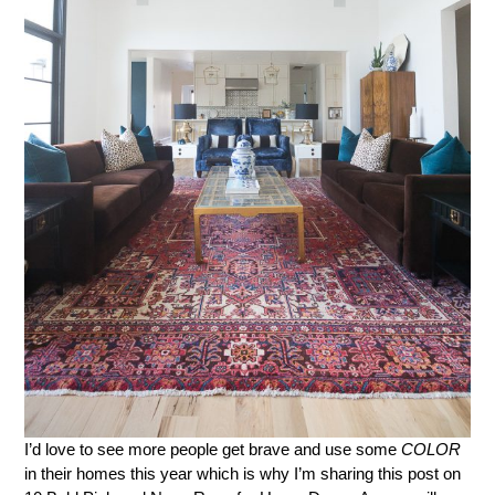
I’d love to see more people get brave and use some
COLOR
in their homes this year which is why I’m sharing this post on