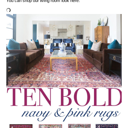
You can shop our living room look here: