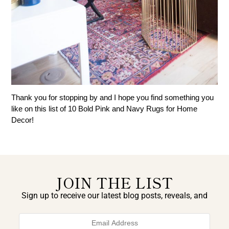
Thank you for stopping by and I hope you find something you
like on this list of 10 Bold Pink and Navy Rugs for Home
Decor!
JOIN THE LIST
Sign up to receive our latest blog posts, reveals, and
exclusive announcements.