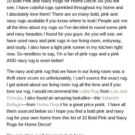
10 Bold Pink and Navy Rugs for Home Decor. As you will
see, I have colorful rugs sprinkled throughout my home and
I absolutely love them! There are so many bold, pink and
navy rugs available if you know where to look! People ask me
all the time about my rugs so I’ve decided to round some pink
and navy beauties I found for you guys. As you will see, we
have used navy and pink rugs in our living room, entryway,
and study. I also have a light pink runner in my kitchen right
now. So needless to say, I’m a fan of pink rugs and a pink
AND navy rug is even better!
The navy and pink rug that we have in our living room was a
thrift store score so unfortunately, I can’t source the exact rug.
I get asked about our living room rug all the time and if you
love our rug, I would recommend the
Lalita Rug
from
Lulu and
Georgia
. I also found an amazing lookalike—the
Safavieh
Bellagio
—from
Home Depo
t for a great price point. I have all
them sourced below so I hope you find a bold pink and navy
rug for your own home from this list of 10 Bold Pink and Navy
Rugs for Home Decor!