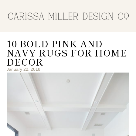
10 BOLD PINK AND
NAVY RUGS FOR HOME
DECOR
January 22, 2018