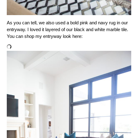
As you can tell, we also used a bold pink and navy rug in our
entryway. I loved it layered of our black and white marble tile.
You can shop my entryway look here: