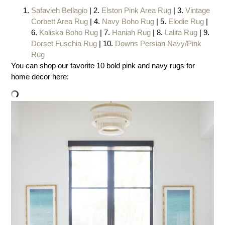
Safavieh Bellagio
| 2.
Elston Pink Area Rug
| 3.
Vintage
Corbett Area Rug
| 4.
Navy Boho Rug
| 5.
Elodie Rug
|
6.
Kaliska Boho Rug
| 7.
Haniah Rug
| 8.
Lalita Rug
| 9.
Dorset Fuschia Rug
| 10.
Downs Persian Navy/Pink
Rug
You can shop our favorite 10 bold pink and navy rugs for
home decor here: