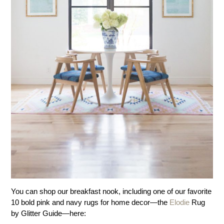
You can shop our breakfast nook, including one of our favorite
10 bold pink and navy rugs for home decor—the
Elodie
Rug
by Glitter Guide—here: