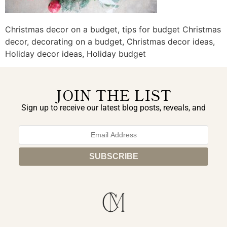
Christmas decor on a budget, tips for budget Christmas
decor, decorating on a budget, Christmas decor ideas,
Holiday decor ideas, Holiday budget
JOIN THE LIST
Sign up to receive our latest blog posts, reveals, and
exclusive announcements.