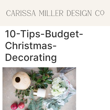
10-Tips-Budget-
Christmas-
Decorating