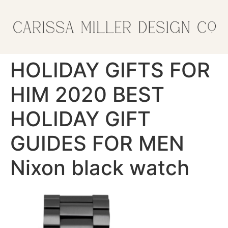
HOLIDAY GIFTS FOR
HIM 2020 BEST
HOLIDAY GIFT
GUIDES FOR MEN
Nixon black watch