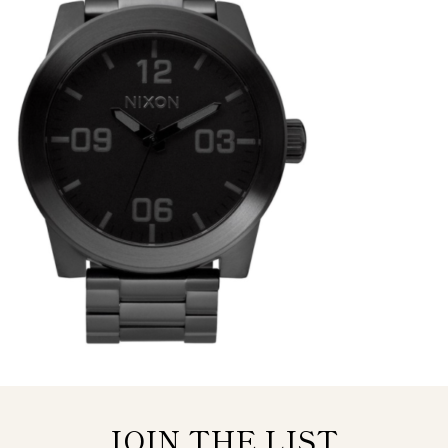
JOIN THE LIST