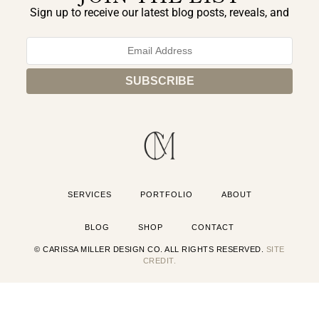
Sign up to receive our latest blog posts, reveals, and
exclusive announcements.
SERVICES
PORTFOLIO
ABOUT
BLOG
SHOP
CONTACT
© CARISSA MILLER DESIGN CO. ALL RIGHTS RESERVED.
SITE
CREDIT.