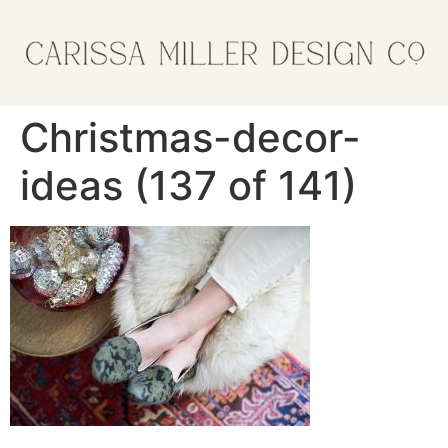
Christmas-decor-
ideas (137 of 141)