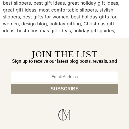
best slippers, best gift ideas, great holiday gift ideas,
great gift ideas, most comfortable slippers, stylish
slippers, best gifts for women, best holiday gifts for
women, design blog, holiday gifting, Christmas gift
ideas, best christmas gift ideas, holiday gift guides,
JOIN THE LIST
Sign up to receive our latest blog posts, reveals, and
exclusive announcements.