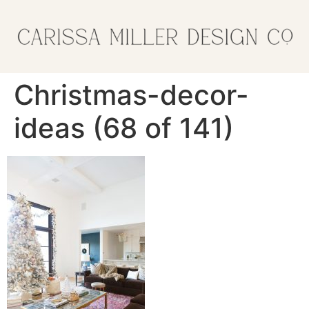
Christmas-decor-
ideas (68 of 141)