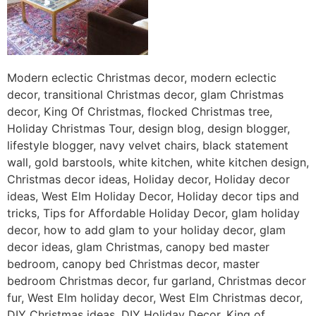
Modern eclectic Christmas decor, modern eclectic
decor, transitional Christmas decor, glam Christmas
decor, King Of Christmas, flocked Christmas tree,
Holiday Christmas Tour, design blog, design blogger,
lifestyle blogger, navy velvet chairs, black statement
wall, gold barstools, white kitchen, white kitchen design,
Christmas decor ideas, Holiday decor, Holiday decor
ideas, West Elm Holiday Decor, Holiday decor tips and
tricks, Tips for Affordable Holiday Decor, glam holiday
decor, how to add glam to your holiday decor, glam
decor ideas, glam Christmas, canopy bed master
bedroom, canopy bed Christmas decor, master
bedroom Christmas decor, fur garland, Christmas decor
fur, West Elm holiday decor, West Elm Christmas decor,
DIY Christmas ideas, DIY Holiday Decor, King of