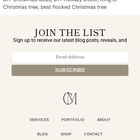
Christmas tree, best flocked Christmas tree
JOIN THE LIST
Sign up to receive our latest blog posts, reveals, and
exclusive announcements.
SERVICES
PORTFOLIO
ABOUT
BLOG
SHOP
CONTACT