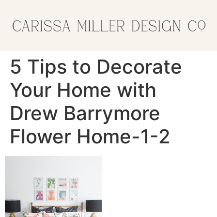
5 Tips to Decorate
Your Home with
Drew Barrymore
Flower Home-1-2