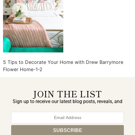
5 Tips to Decorate Your Home with Drew Barrymore
Flower Home-1-2
JOIN THE LIST
Sign up to receive our latest blog posts, reveals, and
exclusive announcements.