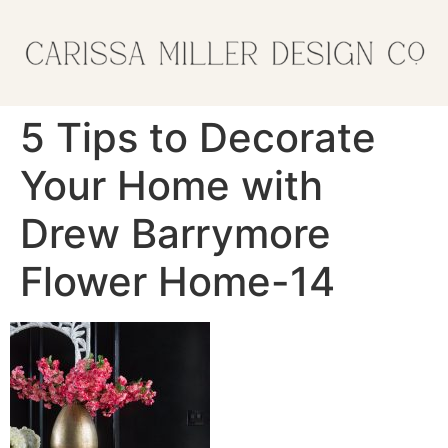
5 Tips to Decorate
Your Home with
Drew Barrymore
Flower Home-14