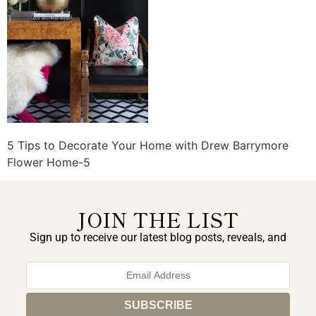
5 Tips to Decorate Your Home with Drew Barrymore
Flower Home-5
JOIN THE LIST
Sign up to receive our latest blog posts, reveals, and
exclusive announcements.