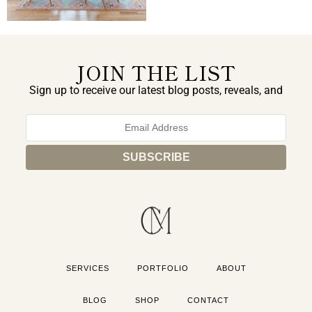
JOIN THE LIST
Sign up to receive our latest blog posts, reveals, and
exclusive announcements.
SERVICES
PORTFOLIO
ABOUT
BLOG
SHOP
CONTACT