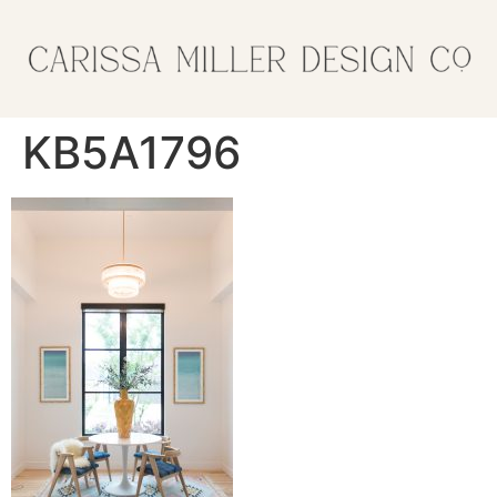
KB5A1796