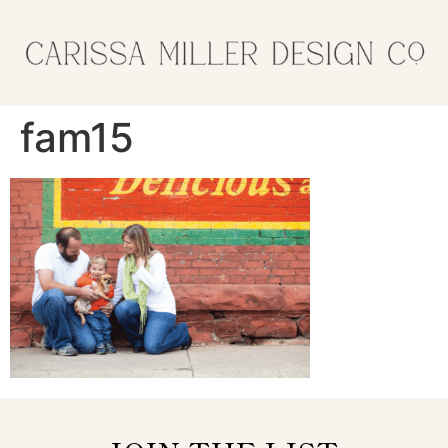
fam15