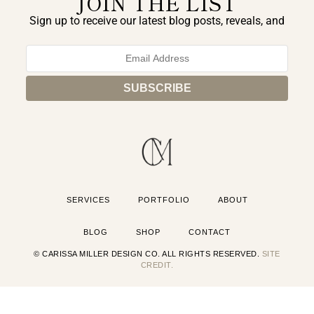
JOIN THE LIST
Sign up to receive our latest blog posts, reveals, and
exclusive announcements.
SERVICES
PORTFOLIO
ABOUT
BLOG
SHOP
CONTACT
© CARISSA MILLER DESIGN CO. ALL RIGHTS RESERVED.
SITE
CREDIT.