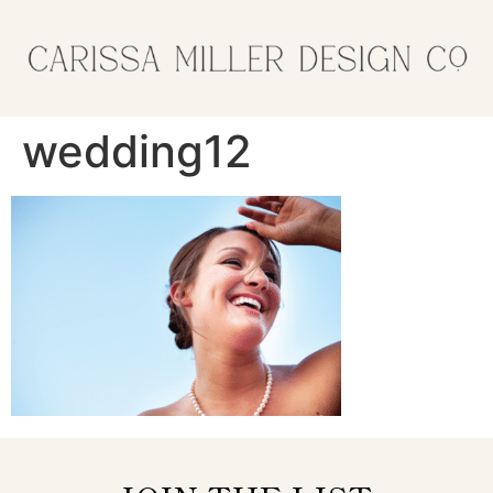
wedding12