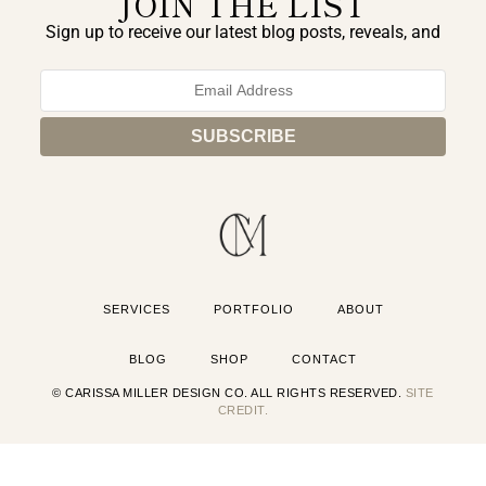
JOIN THE LIST
Sign up to receive our latest blog posts, reveals, and
exclusive announcements.
SERVICES
PORTFOLIO
ABOUT
BLOG
SHOP
CONTACT
© CARISSA MILLER DESIGN CO. ALL RIGHTS RESERVED.
SITE
CREDIT.