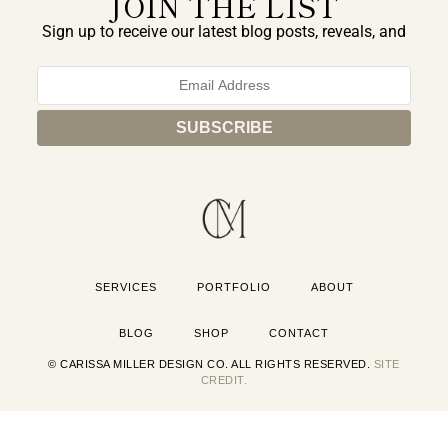
JOIN THE LIST
Sign up to receive our latest blog posts, reveals, and
exclusive announcements.
SERVICES
PORTFOLIO
ABOUT
BLOG
SHOP
CONTACT
© CARISSA MILLER DESIGN CO. ALL RIGHTS RESERVED.
SITE
CREDIT.