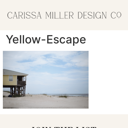
Yellow-Escape