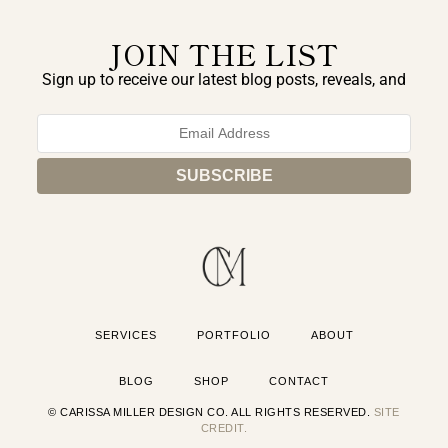
JOIN THE LIST
Sign up to receive our latest blog posts, reveals, and
exclusive announcements.
SERVICES
PORTFOLIO
ABOUT
BLOG
SHOP
CONTACT
© CARISSA MILLER DESIGN CO. ALL RIGHTS RESERVED.
SITE
CREDIT.