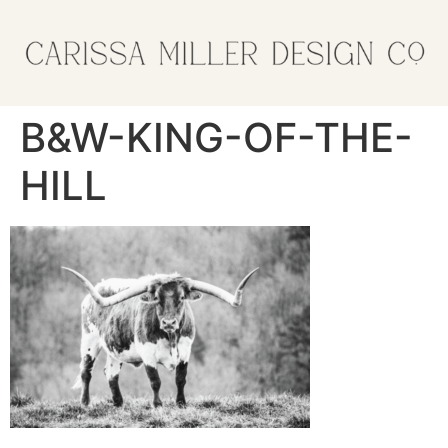
B&W-KING-OF-THE-
HILL