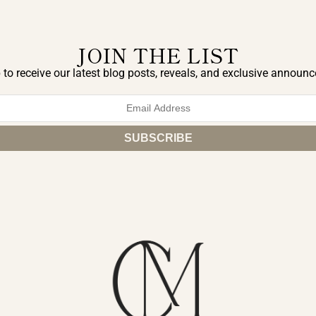
JOIN THE LIST
 to receive our latest blog posts, reveals, and exclusive announ