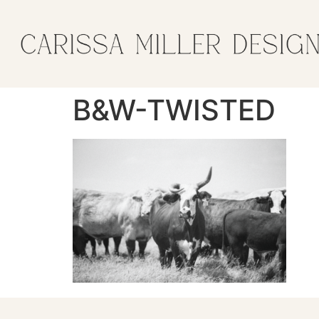
B&W-TWISTED