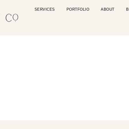
SERVICES
PORTFOLIO
ABOUT
B