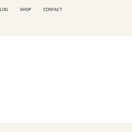
LOG
SHOP
CONTACT