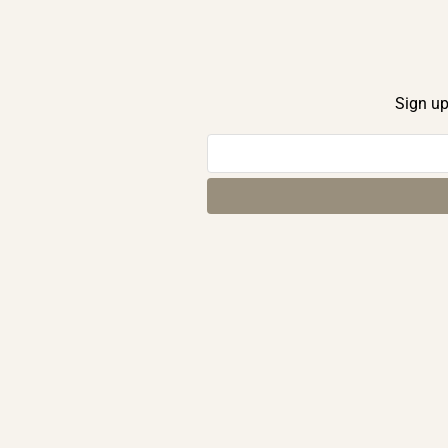
Sign up