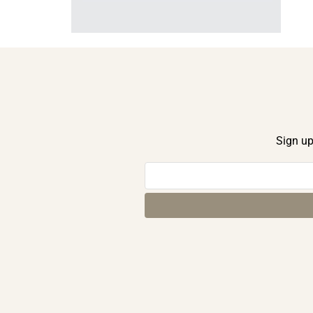
Sign up