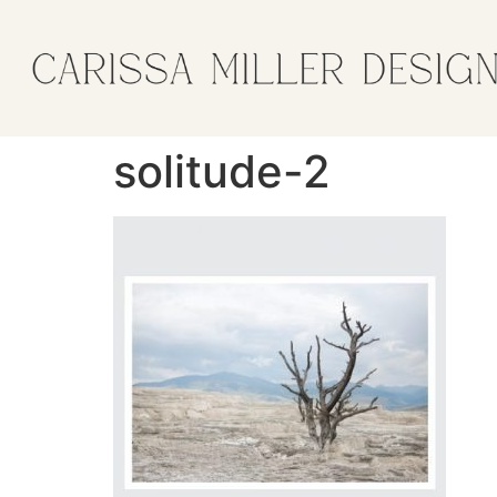
solitude-2