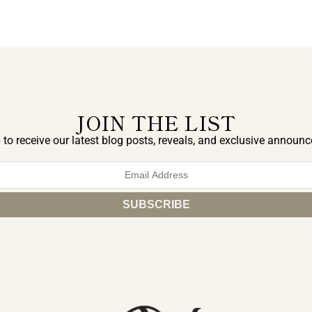
JOIN THE LIST
 to receive our latest blog posts, reveals, and exclusive announ