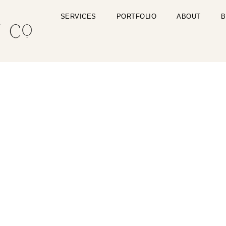
SERVICES
PORTFOLIO
ABOUT
B