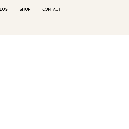
LOG
SHOP
CONTACT