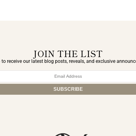
JOIN THE LIST
 to receive our latest blog posts, reveals, and exclusive announ