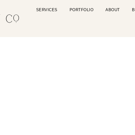
SERVICES
PORTFOLIO
ABOUT
B