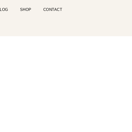
LOG
SHOP
CONTACT