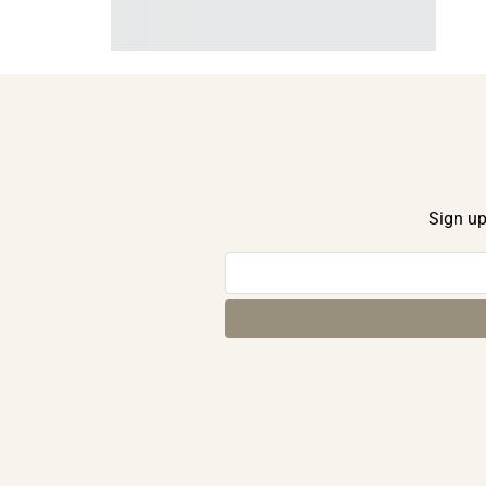
Sign up