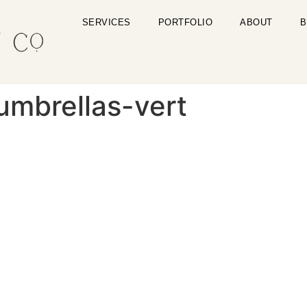
SERVICES
PORTFOLIO
ABOUT
B
umbrellas-vert