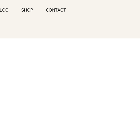
LOG
SHOP
CONTACT