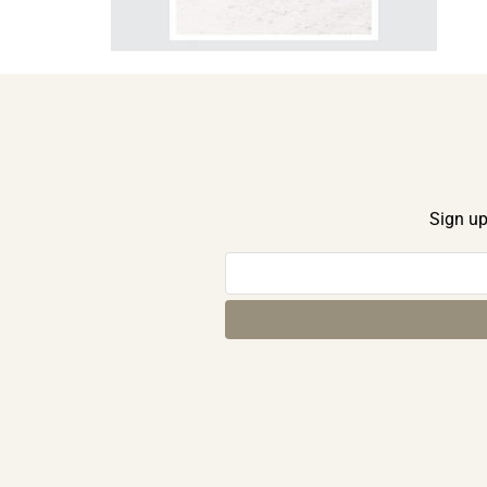
Sign up