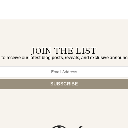
JOIN THE LIST
 to receive our latest blog posts, reveals, and exclusive announ