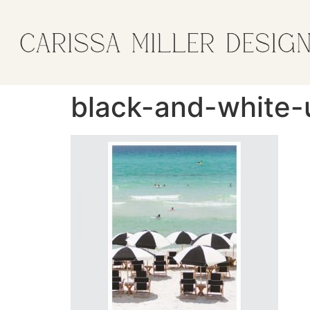
black-and-white-