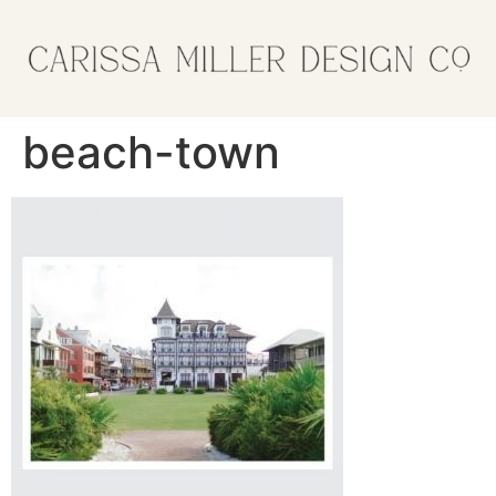
beach-town