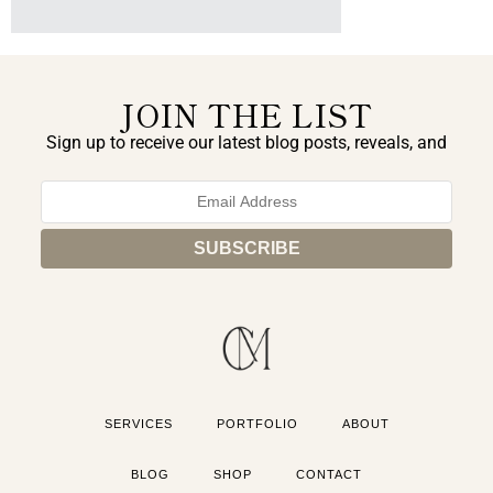
JOIN THE LIST
Sign up to receive our latest blog posts, reveals, and
exclusive announcements.
SERVICES
PORTFOLIO
ABOUT
BLOG
SHOP
CONTACT