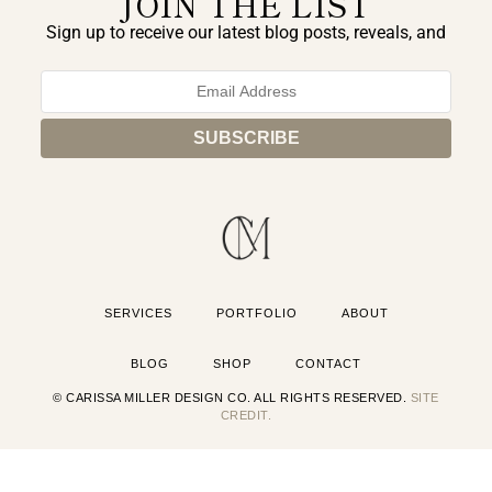
JOIN THE LIST
Sign up to receive our latest blog posts, reveals, and
exclusive announcements.
SERVICES
PORTFOLIO
ABOUT
BLOG
SHOP
CONTACT
© CARISSA MILLER DESIGN CO. ALL RIGHTS RESERVED.
SITE
CREDIT.