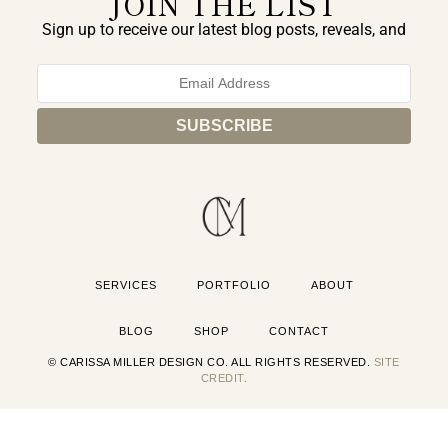
JOIN THE LIST
Sign up to receive our latest blog posts, reveals, and
exclusive announcements.
SERVICES
PORTFOLIO
ABOUT
BLOG
SHOP
CONTACT
© CARISSA MILLER DESIGN CO. ALL RIGHTS RESERVED.
SITE
CREDIT.