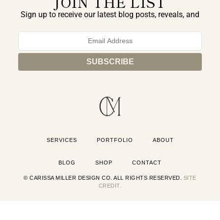
JOIN THE LIST
Sign up to receive our latest blog posts, reveals, and
exclusive announcements.
SERVICES
PORTFOLIO
ABOUT
BLOG
SHOP
CONTACT
© CARISSA MILLER DESIGN CO. ALL RIGHTS RESERVED.
SITE
CREDIT.