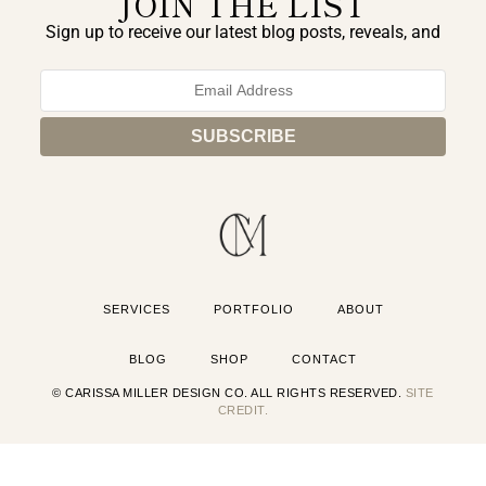
JOIN THE LIST
Sign up to receive our latest blog posts, reveals, and
exclusive announcements.
SERVICES
PORTFOLIO
ABOUT
BLOG
SHOP
CONTACT
© CARISSA MILLER DESIGN CO. ALL RIGHTS RESERVED.
SITE
CREDIT.