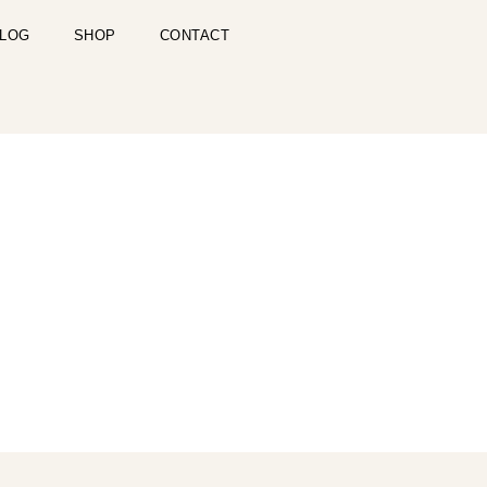
LOG
SHOP
CONTACT