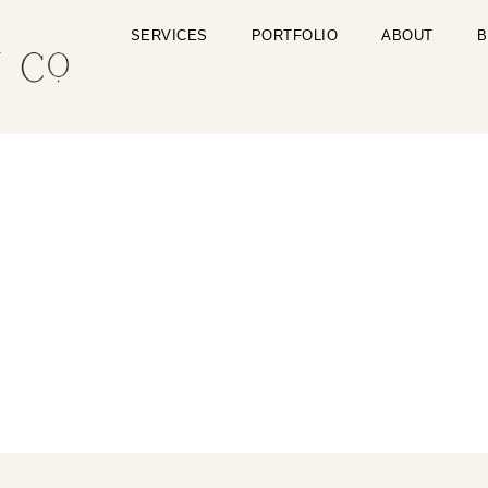
SERVICES
PORTFOLIO
ABOUT
B