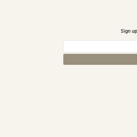
Sign up