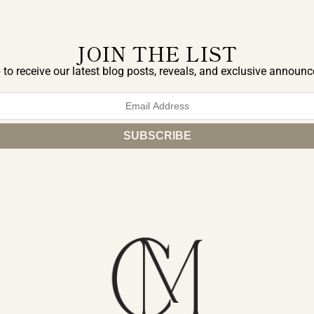
JOIN THE LIST
 to receive our latest blog posts, reveals, and exclusive announ