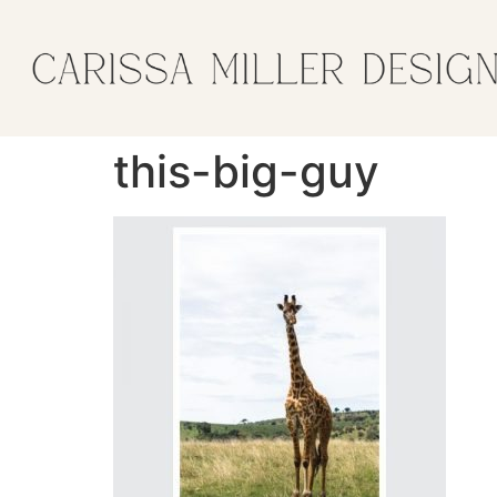
this-big-guy