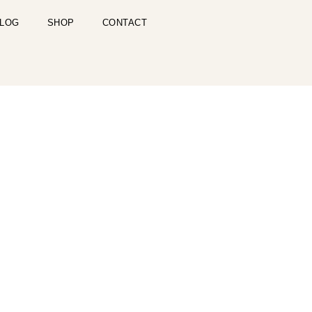
LOG
SHOP
CONTACT