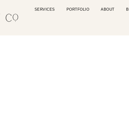
SERVICES
PORTFOLIO
ABOUT
B