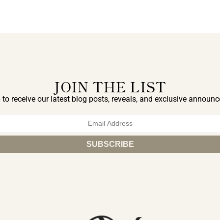
JOIN THE LIST
 to receive our latest blog posts, reveals, and exclusive announ