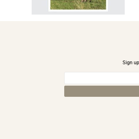
Sign up