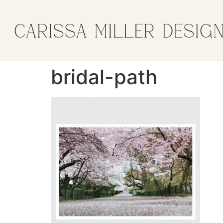
bridal-path