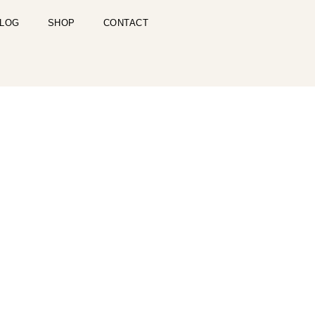
LOG
SHOP
CONTACT