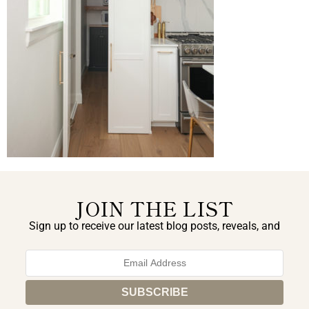
JOIN THE LIST
Sign up to receive our latest blog posts, reveals, and
exclusive announcements.