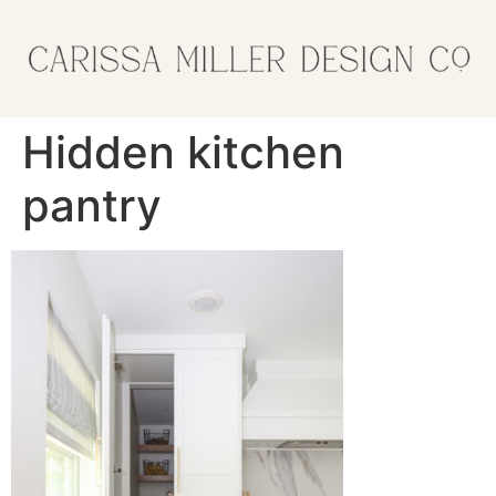
Hidden kitchen
pantry