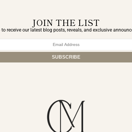
JOIN THE LIST
 to receive our latest blog posts, reveals, and exclusive announ