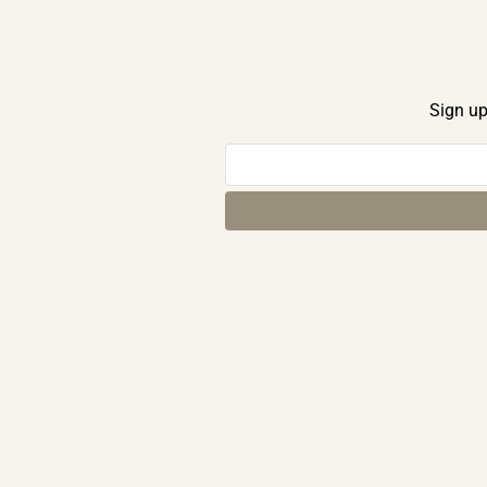
Sign up