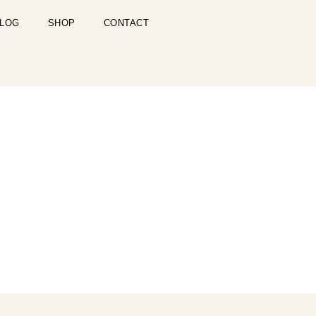
LOG
SHOP
CONTACT