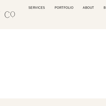
SERVICES
PORTFOLIO
ABOUT
B