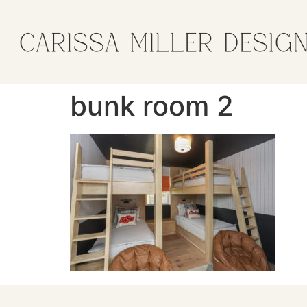
bunk room 2