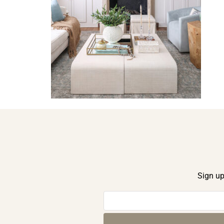
Sign up