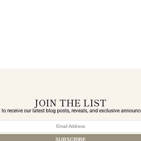
JOIN THE LIST
 to receive our latest blog posts, reveals, and exclusive announ