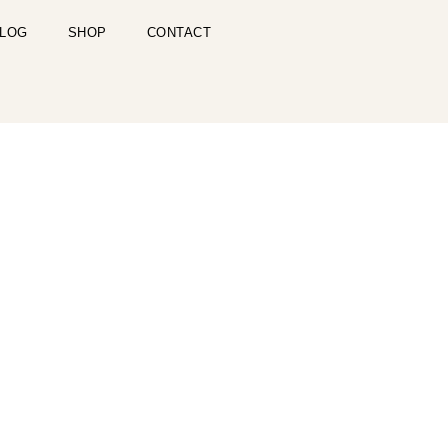
LOG
SHOP
CONTACT