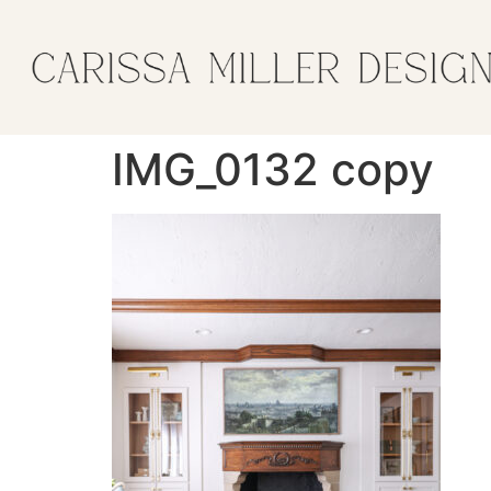
IMG_0132 copy