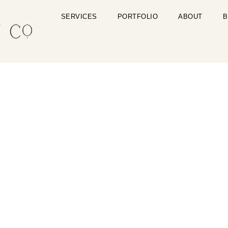
SERVICES
PORTFOLIO
ABOUT
B