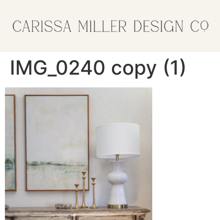
IMG_0240 copy (1)