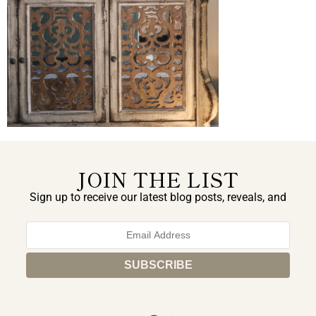
JOIN THE LIST
Sign up to receive our latest blog posts, reveals, and
exclusive announcements.