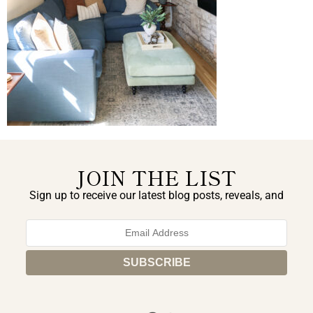
JOIN THE LIST
Sign up to receive our latest blog posts, reveals, and
exclusive announcements.