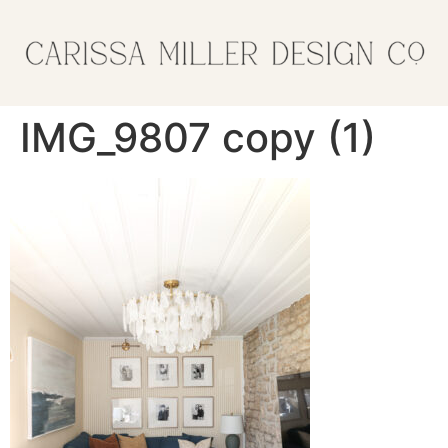
IMG_9807 copy (1)