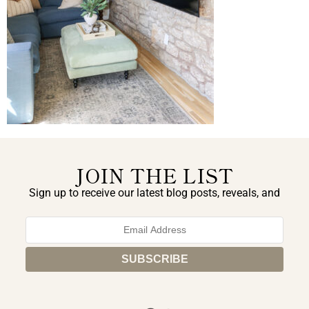
JOIN THE LIST
Sign up to receive our latest blog posts, reveals, and
exclusive announcements.