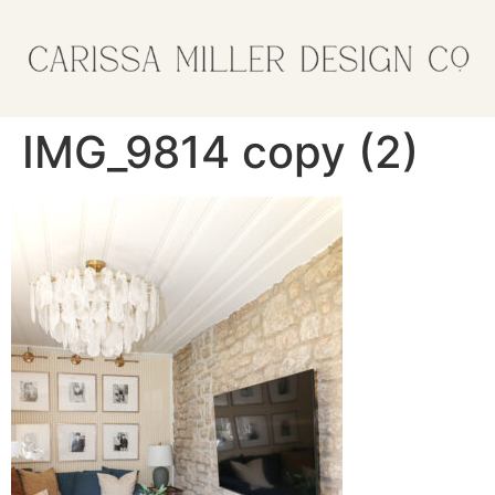
IMG_9814 copy (2)