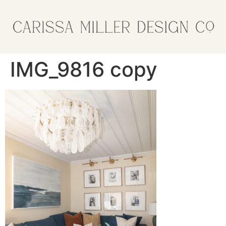
IMG_9816 copy