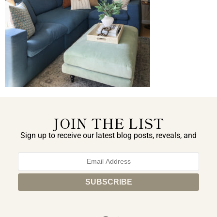
JOIN THE LIST
Sign up to receive our latest blog posts, reveals, and
exclusive announcements.