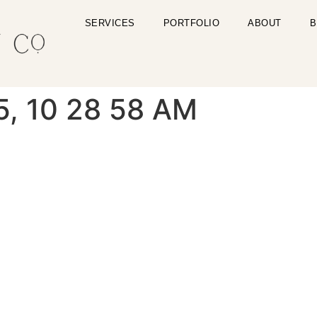
SERVICES
PORTFOLIO
ABOUT
B
5, 10 28 58 AM