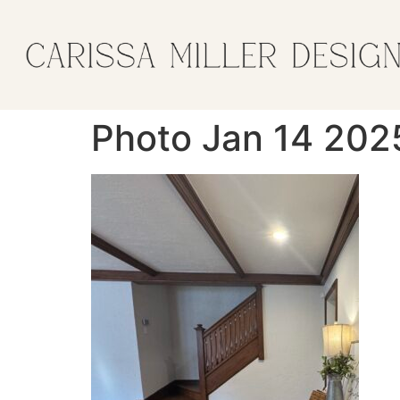
Photo Jan 14 202