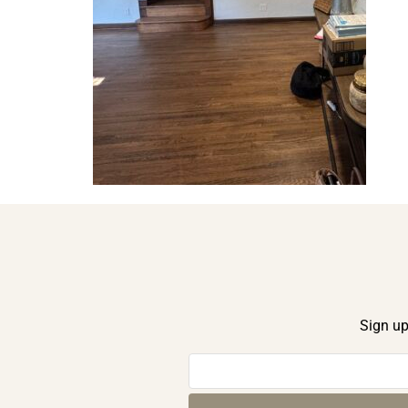
Sign up