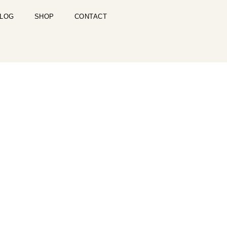
LOG
SHOP
CONTACT