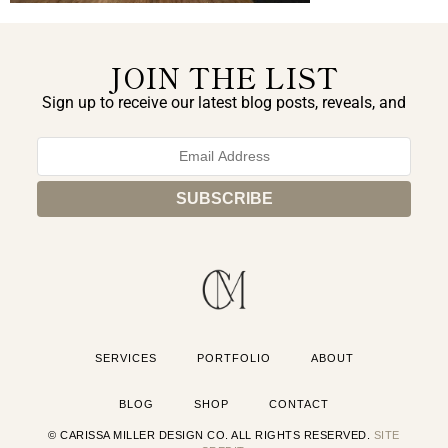
JOIN THE LIST
Sign up to receive our latest blog posts, reveals, and
exclusive announcements.
SERVICES
PORTFOLIO
ABOUT
BLOG
SHOP
CONTACT
© CARISSA MILLER DESIGN CO. ALL RIGHTS RESERVED.
SITE