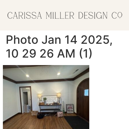
Photo Jan 14 2025,
10 29 26 AM (1)