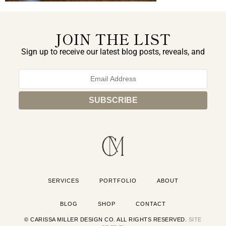
JOIN THE LIST
Sign up to receive our latest blog posts, reveals, and
exclusive announcements.
SERVICES
PORTFOLIO
ABOUT
BLOG
SHOP
CONTACT
© CARISSA MILLER DESIGN CO. ALL RIGHTS RESERVED.
SITE