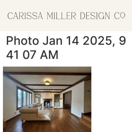
Photo Jan 14 2025, 9
41 07 AM