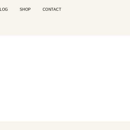
LOG
SHOP
CONTACT