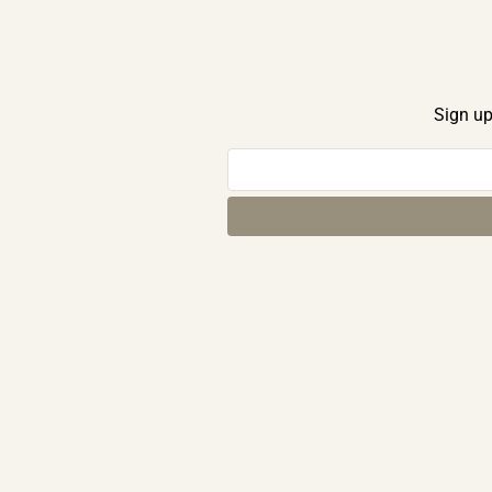
Sign up