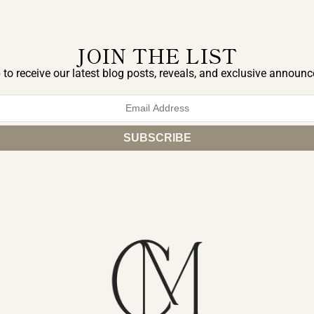
JOIN THE LIST
 to receive our latest blog posts, reveals, and exclusive announ