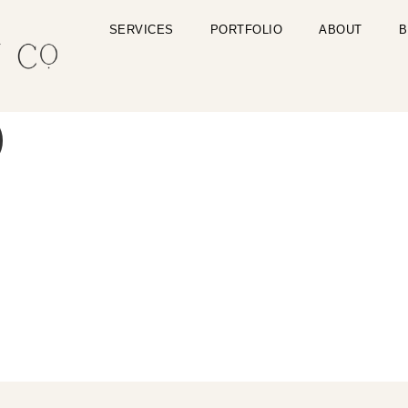
SERVICES
PORTFOLIO
ABOUT
B
)