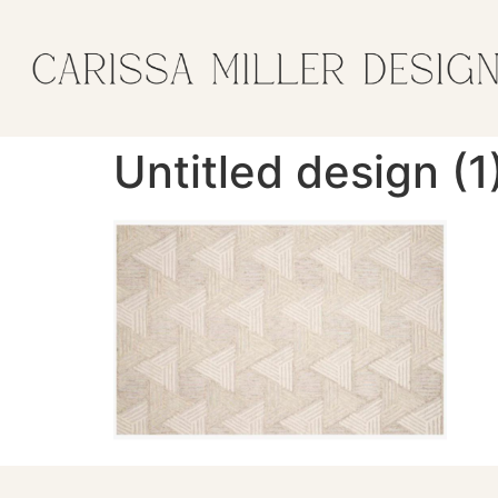
Untitled design (1