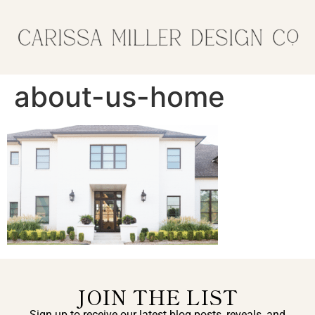
about-us-home
JOIN THE LIST
Sign up to receive our latest blog posts, reveals, and