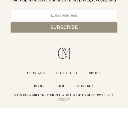
exclusive announcements.
SERVICES
PORTFOLIO
ABOUT
BLOG
SHOP
CONTACT
© CARISSA MILLER DESIGN CO. ALL RIGHTS RESERVED.
SITE
CREDIT.