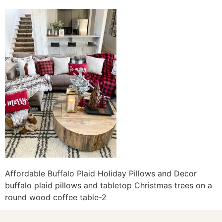
Affordable Buffalo Plaid Holiday Pillows and Decor
buffalo plaid pillows and tabletop Christmas trees on a
round wood coffee table-2