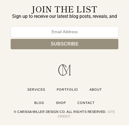
JOIN THE LIST
Sign up to receive our latest blog posts, reveals, and
exclusive announcements.
SERVICES
PORTFOLIO
ABOUT
BLOG
SHOP
CONTACT
© CARISSA MILLER DESIGN CO. ALL RIGHTS RESERVED.
SITE
CREDIT.