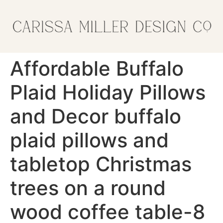
Affordable Buffalo
Plaid Holiday Pillows
and Decor buffalo
plaid pillows and
tabletop Christmas
trees on a round
wood coffee table-8