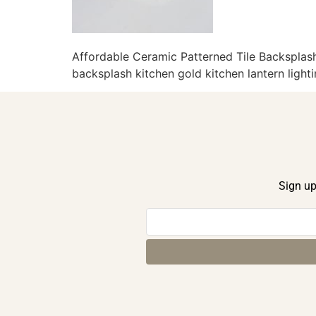
Affordable Ceramic Patterned Tile Backsplash
backsplash kitchen gold kitchen lantern light
Sign up