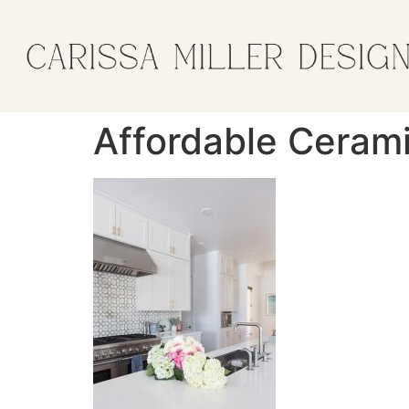
Affordable Cerami