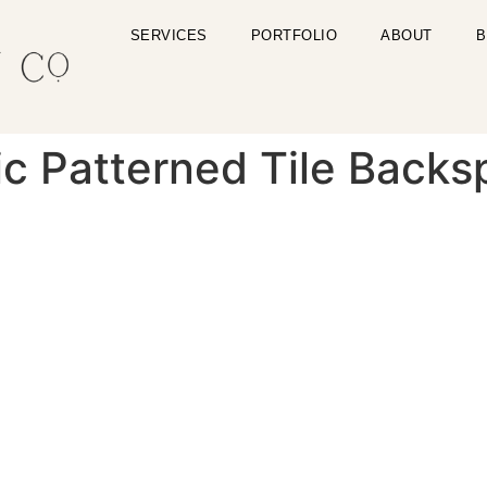
SERVICES
PORTFOLIO
ABOUT
B
c Patterned Tile Backs