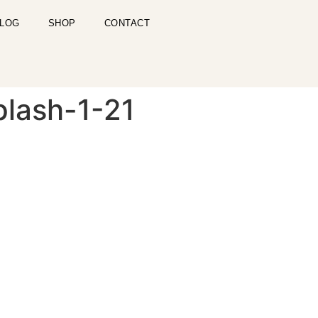
LOG
SHOP
CONTACT
plash-1-21