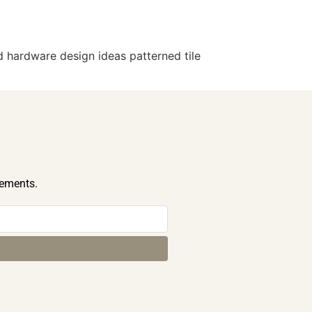
 hardware design ideas patterned tile
cements.