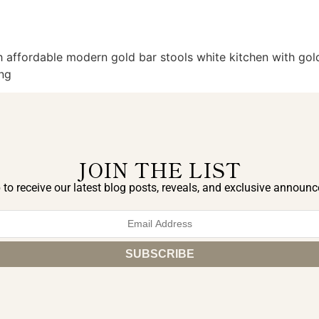
 affordable modern gold bar stools white kitchen with gold
ing
JOIN THE LIST
 to receive our latest blog posts, reveals, and exclusive announ