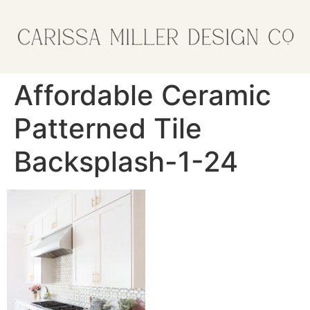
Affordable Ceramic
Patterned Tile
Backsplash-1-24