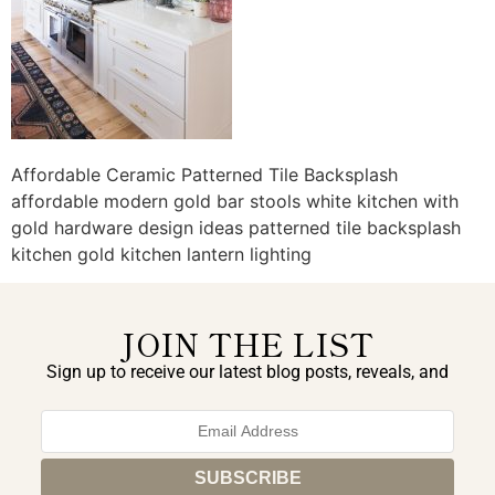
Affordable Ceramic Patterned Tile Backsplash
affordable modern gold bar stools white kitchen with
gold hardware design ideas patterned tile backsplash
kitchen gold kitchen lantern lighting
JOIN THE LIST
Sign up to receive our latest blog posts, reveals, and
exclusive announcements.