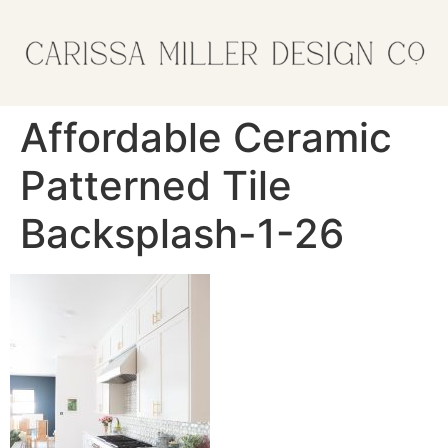
Affordable Ceramic
Patterned Tile
Backsplash-1-26