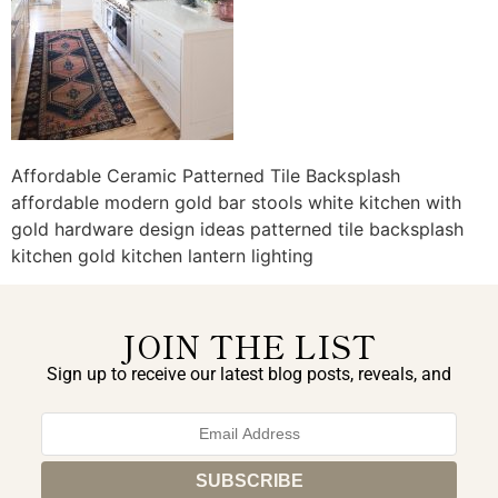
Affordable Ceramic Patterned Tile Backsplash
affordable modern gold bar stools white kitchen with
gold hardware design ideas patterned tile backsplash
kitchen gold kitchen lantern lighting
JOIN THE LIST
Sign up to receive our latest blog posts, reveals, and
exclusive announcements.