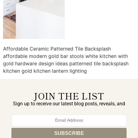
Affordable Ceramic Patterned Tile Backsplash
affordable modern gold bar stools white kitchen with
gold hardware design ideas patterned tile backsplash
kitchen gold kitchen lantern lighting
JOIN THE LIST
Sign up to receive our latest blog posts, reveals, and
exclusive announcements.