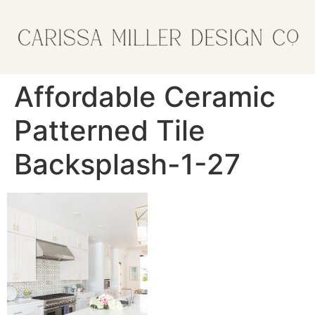
Affordable Ceramic
Patterned Tile
Backsplash-1-27