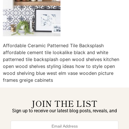
Affordable Ceramic Patterned Tile Backsplash
affordable cement tile lookalike black and white
patterned tile backsplash open wood shelves kitchen
open wood shelves styling ideas how to style open
wood shelving blue west elm vase wooden picture
frames greige cabinets
JOIN THE LIST
Sign up to receive our latest blog posts, reveals, and
exclusive announcements.