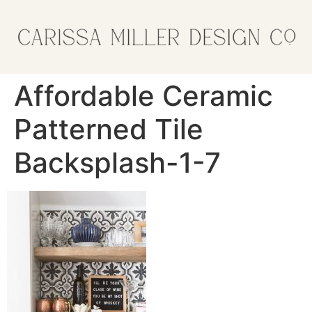
Affordable Ceramic
Patterned Tile
Backsplash-1-7