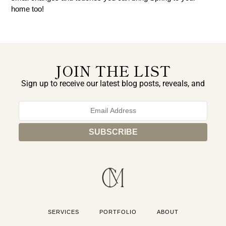
home too!
JOIN THE LIST
Sign up to receive our latest blog posts, reveals, and
exclusive announcements.
SERVICES
PORTFOLIO
ABOUT