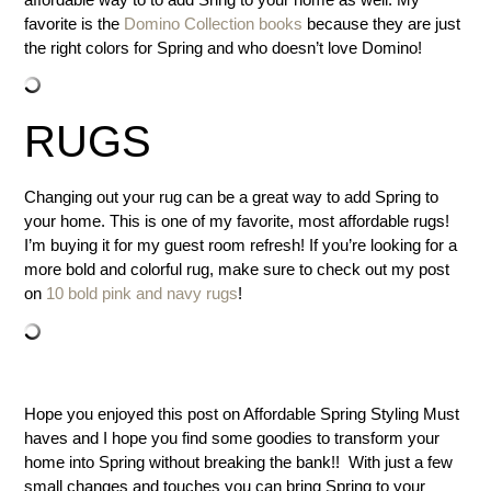
favorite is the
Domino Collection books
because they are just
the right colors for Spring and who doesn’t love Domino!
RUGS
Changing out your rug can be a great way to add Spring to
your home. This is one of my favorite, most affordable rugs!
I’m buying it for my guest room refresh! If you’re looking for a
more bold and colorful rug, make sure to check out my post
on
10 bold pink and navy rugs
!
Hope you enjoyed this post on Affordable Spring Styling Must
haves and I hope you find some goodies to transform your
home into Spring without breaking the bank!! With just a few
small changes and touches you can bring Spring to your