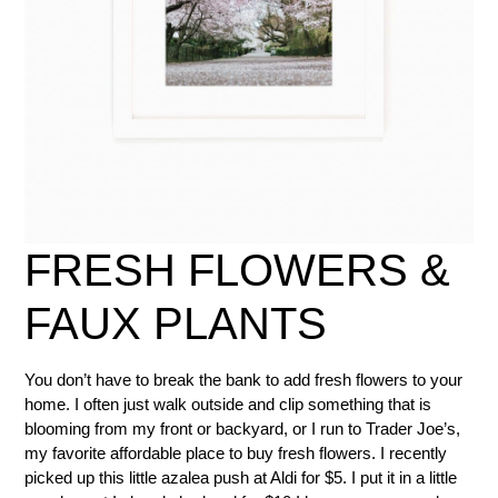
FRESH FLOWERS &
FAUX PLANTS
You don’t have to break the bank to add fresh flowers to your
home. I often just walk outside and clip something that is
blooming from my front or backyard, or I run to Trader Joe’s,
my favorite affordable place to buy fresh flowers. I recently
picked up this little azalea push at Aldi for $5. I put it in a little