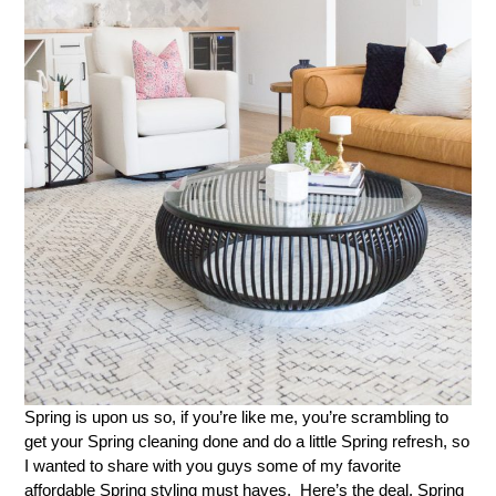
Spring is upon us so, if you’re like me, you’re scrambling to
get your Spring cleaning done and do a little Spring refresh, so
I wanted to share with you guys some of my favorite
affordable Spring styling must haves. Here’s the deal. Spring