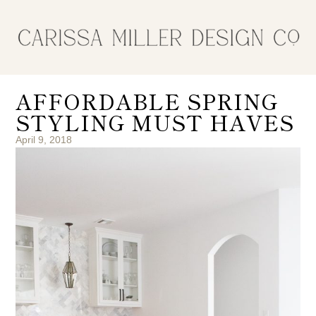
AFFORDABLE SPRING
STYLING MUST HAVES
April 9, 2018