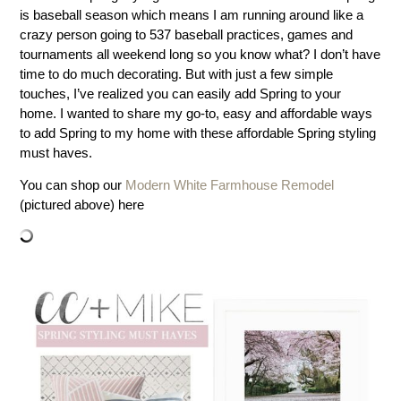
is baseball season which means I am running around like a
crazy person going to 537 baseball practices, games and
tournaments all weekend long so you know what? I don’t have
time to do much decorating. But with just a few simple
touches, I’ve realized you can easily add Spring to your
home. I wanted to share my go-to, easy and affordable ways
to add Spring to my home with these affordable Spring styling
must haves.
You can shop our
Modern White Farmhouse Remodel
(pictured above) here