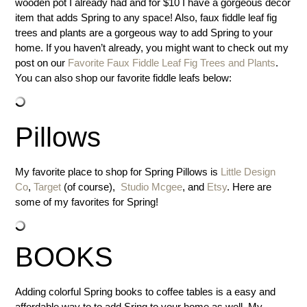
wooden pot I already had and for $10 I have a gorgeous decor
item that adds Spring to any space! Also, faux fiddle leaf fig
trees and plants are a gorgeous way to add Spring to your
home. If you haven’t already, you might want to check out my
post on our
Favorite Faux Fiddle Leaf Fig Trees and Plants
.
You can also shop our favorite fiddle leafs below:
Pillows
My favorite place to shop for Spring Pillows is
Little Design
Co
,
Target
(of course),
Studio Mcgee
, and
Etsy
. Here are
some of my favorites for Spring!
BOOKS
Adding colorful Spring books to coffee tables is a easy and
affordable way to to add Sring to your home as well. My