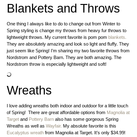
Blankets and Throws
One thing I always like to do to change out from Winter to
Spring styling is change my throws from heavy fur throws to
lightweight throws. My current favorite is pom pom
blankets.
They are absolutely amazing and look so light and fluffy. They
just seem like Spring! I’m sharing my two favorite throws from
Nordstrom and Pottery Barn. They are both amazing. The
Nordstrom throw is especially lightweight and soft!
Wreaths
I love adding wreaths both indoor and outdoor for a little touch
of Spring! There are great affordable options from
Magnolia at
Target
and
Pottery Barn
also has some gorgeous Spring
Wreaths as well as
Wayfair.
My absolute favorite is this
Eucalyptus wreath
from Magnolia at Target. It’s only $34.99!