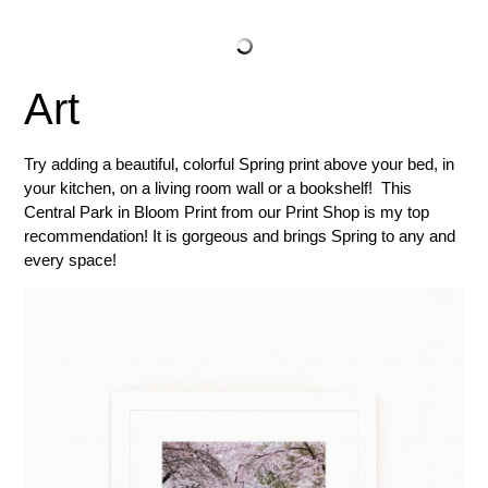
Art
Try adding a beautiful, colorful Spring print above your bed, in
your kitchen, on a living room wall or a bookshelf! This
Central Park in Bloom Print from our Print Shop is my top
recommendation! It is gorgeous and brings Spring to any and
every space!