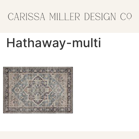
Hathaway-multi