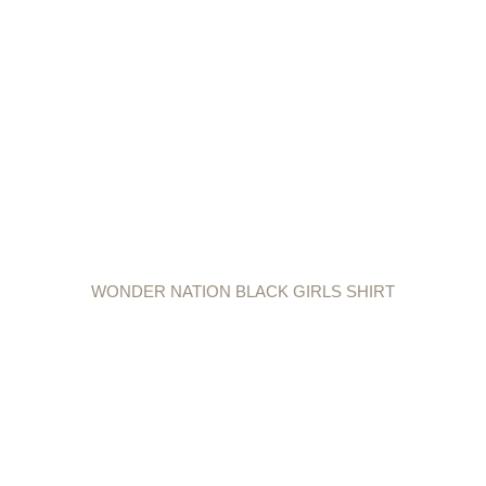
WONDER NATION BLACK GIRLS SHIRT