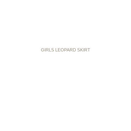
GIRLS LEOPARD SKIRT