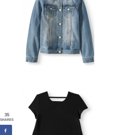
35
SHARES