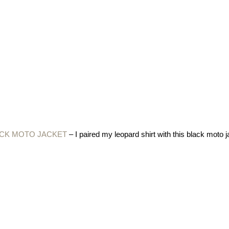
ACK MOTO JACKET
– I paired my leopard shirt with this black moto j