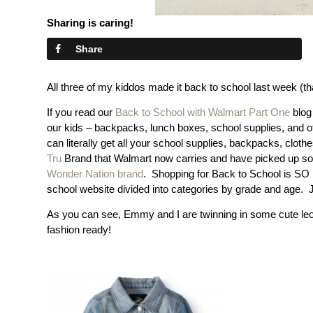
Sharing is caring!
Share
All three of my kiddos made it back to school last week (
If you read our
Back to School with Walmart Part One
blog
our kids – backpacks, lunch boxes, school supplies, and of
can literally get all your school supplies, backpacks, clot
Tru
Brand that Walmart now carries and have picked up so m
Wonder Nation brand
. Shopping for Back to School is S
school website divided into categories by grade and age. Ju
As you can see, Emmy and I are twinning in some cute le
fashion ready!