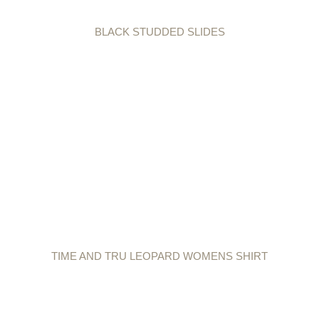
BLACK STUDDED SLIDES
TIME AND TRU LEOPARD WOMENS SHIRT