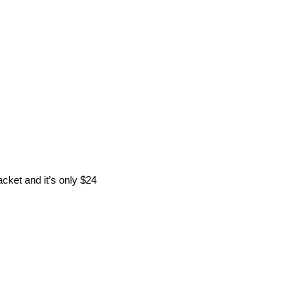
acket and it’s only $24