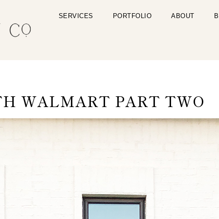
SERVICES
PORTFOLIO
ABOUT
B
TH WALMART PART TWO