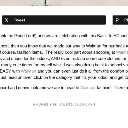
Tweet
P
thank the Good Lord!) and we are celebrating with this Back To SChoo
 post, then you know that we made our way to Walmart for our back to
 course, fashion items. The really cool part about shopping at
Walma
hes and shoes for the kiddos, AND even pick up some cute clothes for y
any cute items for myself while I was also doing back to school shopp
O EASY with
Walmart
and you can even just do it all from the comfo
st head on over, click on the category that fits your kiddo, and get t
opard and denim look and we are in head to
Walmart
fashion! There a
BEVERLY HILLS POLO JACKET