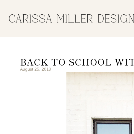
BACK TO SCHOOL WI
August 25, 2019