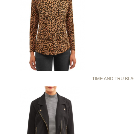
TIME AND TRU BL