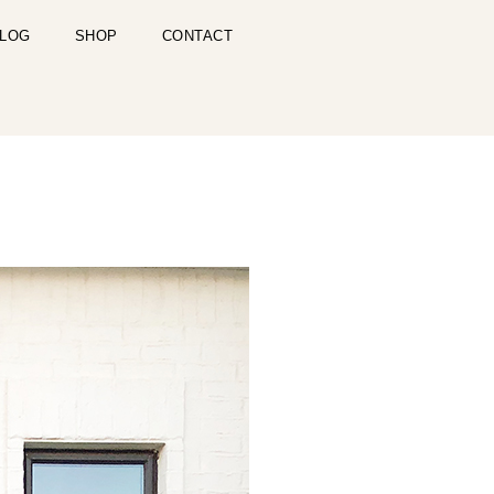
LOG
SHOP
CONTACT