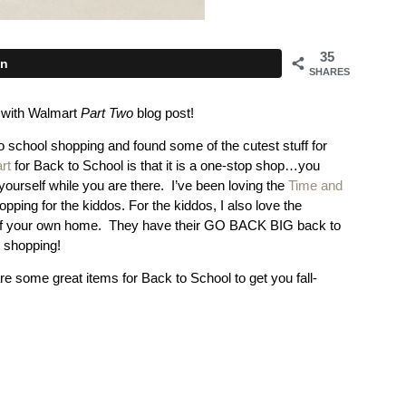
35
in
SHARES
l with Walmart
Part Two
blog post!
 school shopping and found some of the cutest stuff for
rt
for Back to School is that it is a one-stop shop…you
ourself while you are there. I’ve been loving the
Time and
ing for the kiddos. For the kiddos, I also love the
rt of your own home. They have their GO BACK BIG back to
o shopping!
re some great items for Back to School to get you fall-