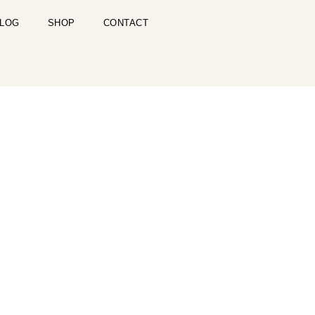
LOG
SHOP
CONTACT