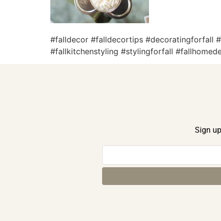
#falldecor #falldecortips #decoratingforfall
#fallkitchenstyling #stylingforfall #fallhome
Sign up