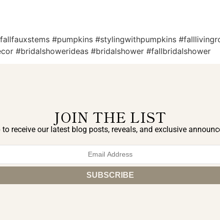
 #fallfauxstems #pumpkins #stylingwithpumpkins #fallliving
decor #bridalshowerideas #bridalshower #fallbridalshower
JOIN THE LIST
 to receive our latest blog posts, reveals, and exclusive announ