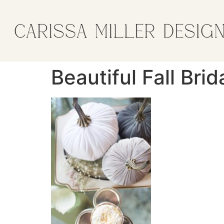
Beautiful Fall Bri