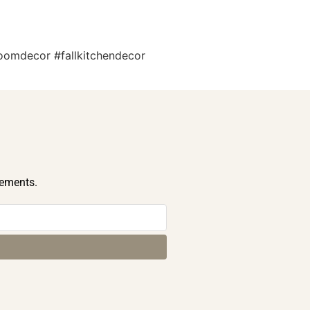
roomdecor #fallkitchendecor
cements.