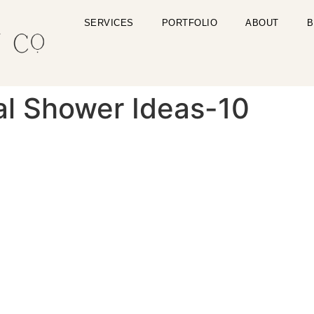
SERVICES
PORTFOLIO
ABOUT
B
dal Shower Ideas-10